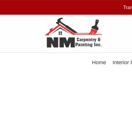
Tran
Home
Interior