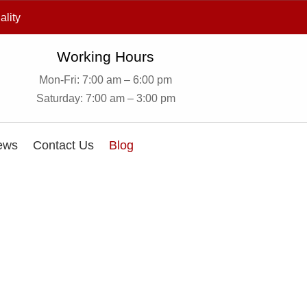
ality
Working Hours
Mon-Fri: 7:00 am – 6:00 pm
Saturday: 7:00 am – 3:00 pm
ews
Contact Us
Blog