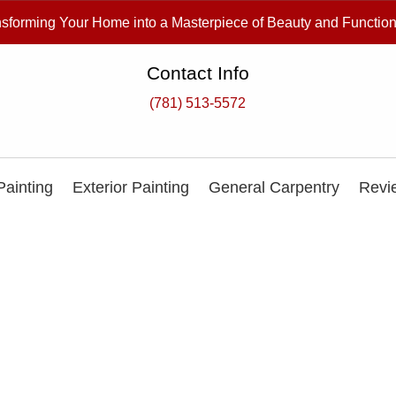
sforming Your Home into a Masterpiece of Beauty and Function
Contact Info
(781) 513-5572
 Painting
Exterior Painting
General Carpentry
Revi